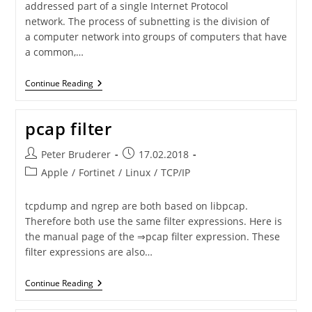
addressed part of a single Internet Protocol
network. The process of subnetting is the division of
a computer network into groups of computers that have
a common,…
Subnet
Continue Reading
Masks
pcap filter
Post
Post
Peter Bruderer
17.02.2018
author:
published:
Post
Apple
/
Fortinet
/
Linux
/
TCP/IP
category:
tcpdump and ngrep are both based on libpcap.
Therefore both use the same filter expressions. Here is
the manual page of the ⇒pcap filter expression. These
filter expressions are also…
Pcap
Continue Reading
Filter