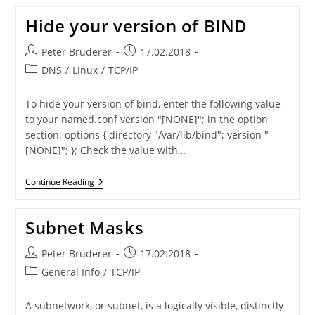
Instead
Of
Hide your version of BIND
Telnet
Post
Post
Peter Bruderer
17.02.2018
author:
published:
Post
DNS
/
Linux
/
TCP/IP
category:
To hide your version of bind, enter the following value
to your named.conf version "[NONE]"; in the option
section: options { directory "/var/lib/bind"; version "
[NONE]"; }; Check the value with…
Hide
Continue Reading
Your
Version
Of
Subnet Masks
BIND
Post
Post
Peter Bruderer
17.02.2018
author:
published:
Post
General Info
/
TCP/IP
category:
A subnetwork, or subnet, is a logically visible, distinctly