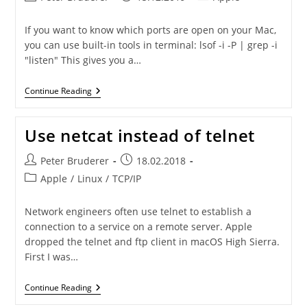
author:
published:
category:
If you want to know which ports are open on your Mac,
you can use built-in tools in terminal: lsof -i -P | grep -i
"listen" This gives you a…
Show
Continue Reading
Open
Ports
On
Use netcat instead of telnet
Mac
Post
Post
Peter Bruderer
18.02.2018
author:
published:
Post
Apple
/
Linux
/
TCP/IP
category:
Network engineers often use telnet to establish a
connection to a service on a remote server. Apple
dropped the telnet and ftp client in macOS High Sierra.
First I was…
Use
Continue Reading
Netcat