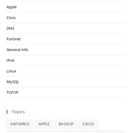
Apple
Cisco
DNS
Fortinet
General Info
IPv6
Linux
MySQL
TCP/IP
Topics
ANTIVIRUS
APPLE
BACKUP
CISCO