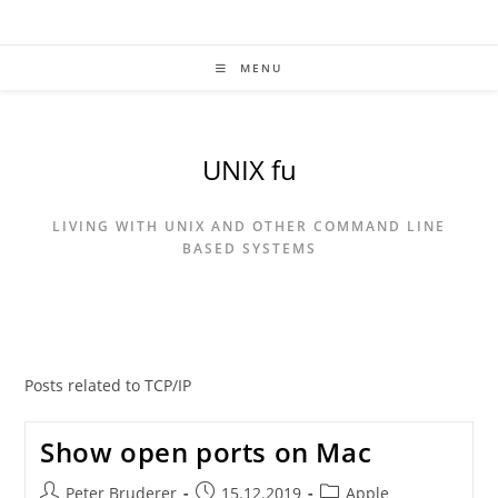
Skip
to
content
MENU
UNIX fu
LIVING WITH UNIX AND OTHER COMMAND LINE
BASED SYSTEMS
Posts related to TCP/IP
Show open ports on Mac
Post
Post
Post
Peter Bruderer
15.12.2019
Apple