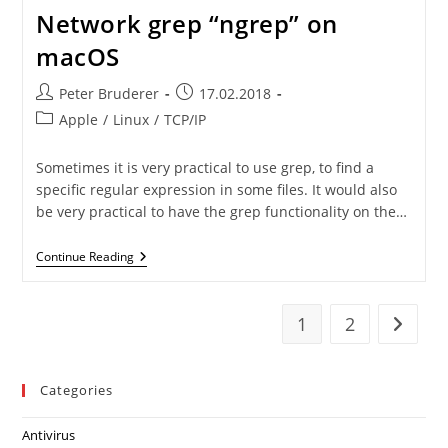
Network grep “ngrep” on
macOS
Post
Post
Peter Bruderer
17.02.2018
author:
published:
Post
Apple
/
Linux
/
TCP/IP
category:
Sometimes it is very practical to use grep, to find a
specific regular expression in some files. It would also
be very practical to have the grep functionality on the…
Network
Continue Reading
Grep
“ngrep”
On
MacOS
1
2
Go to t
Categories
Antivirus