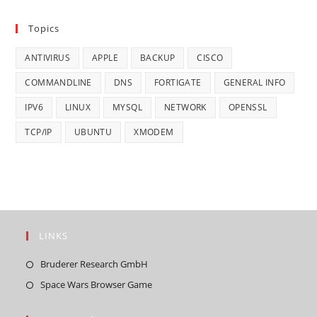
Topics
ANTIVIRUS
APPLE
BACKUP
CISCO
COMMANDLINE
DNS
FORTIGATE
GENERAL INFO
IPV6
LINUX
MYSQL
NETWORK
OPENSSL
TCP/IP
UBUNTU
XMODEM
LINKS
Opens
Bruderer Research GmbH
in
Opens
Space Wars Browser Game
a
in
new