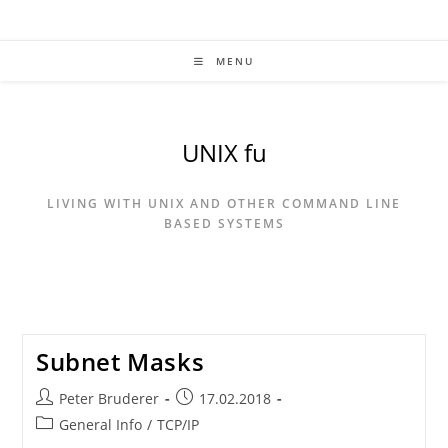
Skip
to
content
MENU
UNIX fu
LIVING WITH UNIX AND OTHER COMMAND LINE
BASED SYSTEMS
Subnet Masks
Post
Post
Peter Bruderer
17.02.2018
author:
published:
Post
General Info
/
TCP/IP
category: