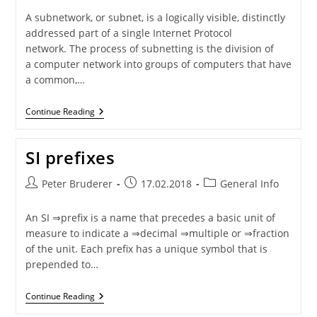
A subnetwork, or subnet, is a logically visible, distinctly
addressed part of a single Internet Protocol
network. The process of subnetting is the division of
a computer network into groups of computers that have
a common,…
Subnet
Continue Reading
Masks
SI prefixes
Post
Post
Post
Peter Bruderer
17.02.2018
General Info
author:
published:
category:
An SI ⇒prefix is a name that precedes a basic unit of
measure to indicate a ⇒decimal ⇒multiple or ⇒fraction
of the unit. Each prefix has a unique symbol that is
prepended to…
SI
Continue Reading
Prefixes