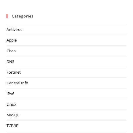
Categories
Antivirus
Apple
Cisco
DNS
Fortinet
General Info
IPv6
Linux
MySQL
TCP/IP