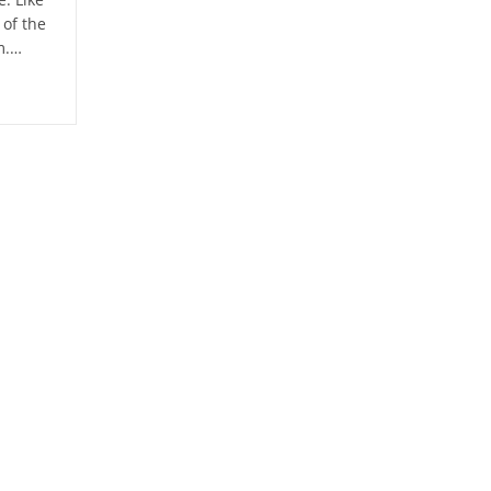
of the
m.…