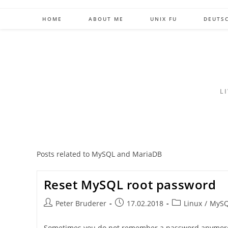
Skip
to
HOME
ABOUT ME
UNIX FU
DEUTS
content
L
Posts related to MySQL and MariaDB
Reset MySQL root password
Post
Post
Post
Peter Bruderer
17.02.2018
Linux
/
MyS
author:
published:
category:
Sometimes you do not remember a password anymore