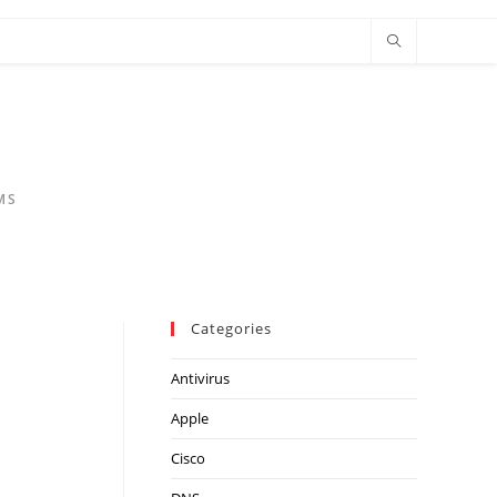
MS
Categories
Antivirus
Apple
Cisco