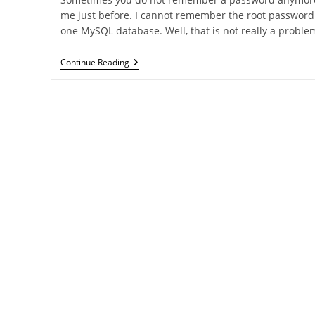
me just before. I cannot remember the root password 
one MySQL database. Well, that is not really a proble
Reset
Continue Reading
MySQL
Root
Password