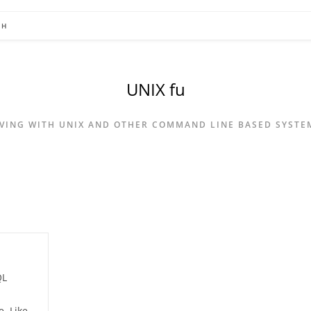
CH
UNIX fu
IVING WITH UNIX AND OTHER COMMAND LINE BASED SYSTE
QL
. Like