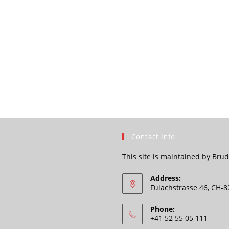
Contact Info
This site is maintained by Br
Address:
Fulachstrasse 46, CH-
Phone:
+41 52 55 05 111