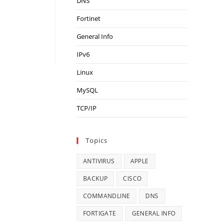
DNS
Fortinet
General Info
IPv6
Linux
MySQL
TCP/IP
Topics
ANTIVIRUS
APPLE
BACKUP
CISCO
COMMANDLINE
DNS
FORTIGATE
GENERAL INFO