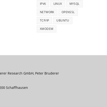
IPV6
LINUX
MYSQL
NETWORK
OPENSSL
TCP/IP
UBUNTU
XMODEM
uderer Research GmbH, Peter Bruderer
8200 Schaffhausen