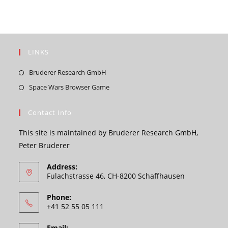
LINKS
Opens
Bruderer Research GmbH
in
Opens
Space Wars Browser Game
a
in
new
a
Contact Info
tab
new
This site is maintained by Bruderer Research GmbH,
tab
Peter Bruderer
Address:
Fulachstrasse 46, CH-8200 Schaffhausen
Phone:
+41 52 55 05 111
Email: