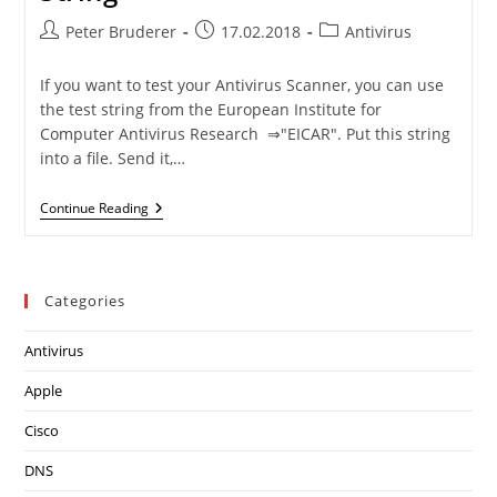
Post
Post
Post
Peter Bruderer
17.02.2018
Antivirus
author:
published:
category:
If you want to test your Antivirus Scanner, you can use
the test string from the European Institute for
Computer Antivirus Research ⇒"EICAR". Put this string
into a file. Send it,…
Files
Continue Reading
Containing
The
EICAR
String
Categories
Antivirus
Apple
Cisco
DNS