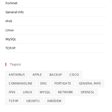
Fortinet
General Info
IPv6
Linux
MySQL
TCP/IP
Topics
ANTIVIRUS
APPLE
BACKUP
CISCO
COMMANDLINE
DNS
FORTIGATE
GENERAL INFO
IPV6
LINUX
MYSQL
NETWORK
OPENSSL
TCP/IP
UBUNTU
XMODEM