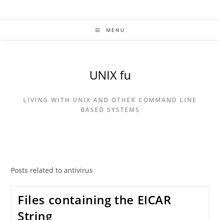
Skip
to
content
MENU
UNIX fu
LIVING WITH UNIX AND OTHER COMMAND LINE
BASED SYSTEMS
Posts related to antivirus
Files containing the EICAR
String