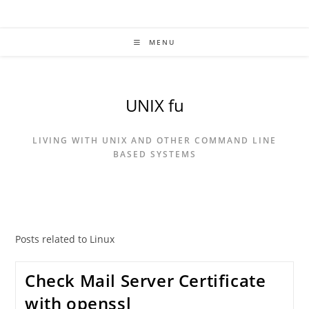
Skip
to
content
MENU
UNIX fu
LIVING WITH UNIX AND OTHER COMMAND LINE
BASED SYSTEMS
Posts related to Linux
Check Mail Server Certificate
with openssl