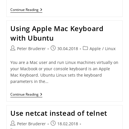
Create
Continue Reading
A
Centos
Repository
Using Apple Mac Keyboard
Mirror
with Ubuntu
Post
Post
Post
Peter Bruderer
30.04.2018
Apple
/
Linux
author:
published:
category:
You are a Mac user and run Linux machines virtually on
your Macbook or your console keyboard is an Apple
Mac Keyboard. Ubuntu Linux sets the keyboard
parameters in the…
Using
Continue Reading
Apple
Mac
Keyboard
Use netcat instead of telnet
With
Ubuntu
Post
Post
Peter Bruderer
18.02.2018