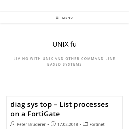
Skip
to
content
MENU
UNIX fu
LIVING WITH UNIX AND OTHER COMMAND LINE
BASED SYSTEMS
diag sys top – List processes
on a FortiGate
Post
Post
Post
Peter Bruderer
17.02.2018
Fortinet