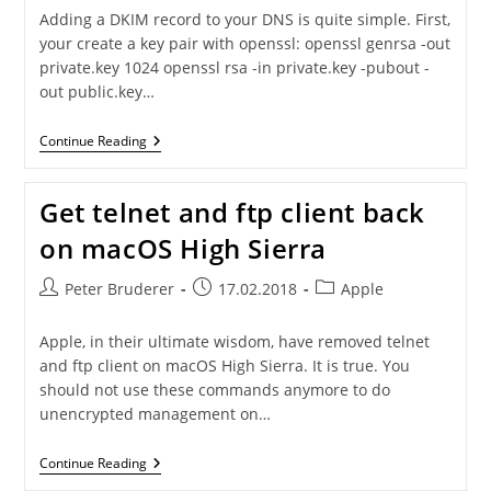
Adding a DKIM record to your DNS is quite simple. First,
your create a key pair with openssl: openssl genrsa -out
private.key 1024 openssl rsa -in private.key -pubout -
out public.key…
Adding
Continue Reading
A
DKIM
Record
Get telnet and ftp client back
To
Your
on macOS High Sierra
DNS
Post
Post
Post
Peter Bruderer
17.02.2018
Apple
author:
published:
category:
Apple, in their ultimate wisdom, have removed telnet
and ftp client on macOS High Sierra. It is true. You
should not use these commands anymore to do
unencrypted management on…
Get
Continue Reading
Telnet