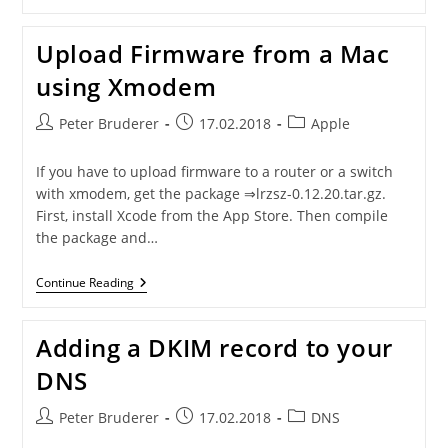
Management
Interface
In
Upload Firmware from a Mac
HA
Mode
using Xmodem
Post
Post
Post
Peter Bruderer
17.02.2018
Apple
author:
published:
category:
If you have to upload firmware to a router or a switch
with xmodem, get the package ⇒lrzsz-0.12.20.tar.gz.
First, install Xcode from the App Store. Then compile
the package and…
Upload
Continue Reading
Firmware
From
A
Adding a DKIM record to your
Mac
Using
DNS
Xmodem
Post
Post
Post
Peter Bruderer
17.02.2018
DNS
author:
published:
category: