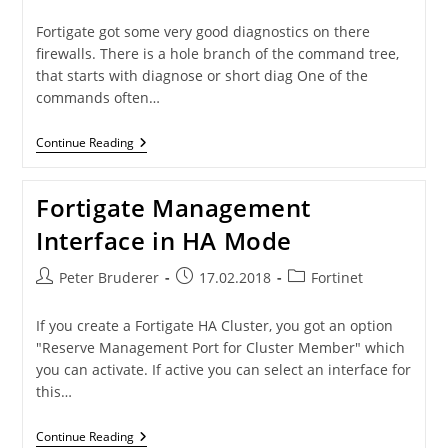
author:
published:
category:
Fortigate got some very good diagnostics on there
firewalls. There is a hole branch of the command tree,
that starts with diagnose or short diag One of the
commands often…
Diag
Continue Reading
Sys
Top
–
Fortigate Management
List
Processes
Interface in HA Mode
On
A
FortiGate
Post
Post
Post
Peter Bruderer
17.02.2018
Fortinet
author:
published:
category:
If you create a Fortigate HA Cluster, you got an option
"Reserve Management Port for Cluster Member" which
you can activate. If active you can select an interface for
this…
Fortigate
Continue Reading