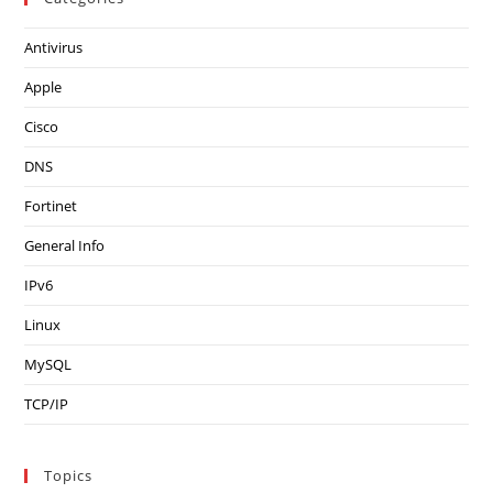
Antivirus
Apple
Cisco
DNS
Fortinet
General Info
IPv6
Linux
MySQL
TCP/IP
Topics