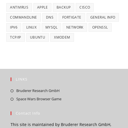
ANTIVIRUS
APPLE
BACKUP
CISCO
COMMANDLINE
DNS
FORTIGATE
GENERAL INFO
IPV6
LINUX
MYSQL
NETWORK
OPENSSL
TCP/IP
UBUNTU
XMODEM
LINKS
Opens
Bruderer Research GmbH
in
Opens
Space Wars Browser Game
a
in
new
a
Contact Info
tab
new
This site is maintained by Bruderer Research GmbH,
tab