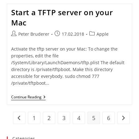
And
Ftp
Start a TFTP server on your
Client
Back
Mac
On
MacOS
High
Post
Post
Post
Peter Bruderer
17.02.2018
Apple
Sierra
author:
published:
category:
Activate the tftp server on your Mac: To change the
properties, edit the file
/System/Library/LaunchDaemons/tftp.plist The default
directory is /private/tftpboot. Make this directory
accessible for everybody. sudo chmod 777
/private/tftpboot…
Start
Continue Reading
A
TFTP
Server
On
1
2
3
4
5
6
Go to the previous page
Go to t
Your
Mac
Categories