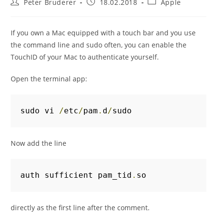
Post
Post
Post
Peter Bruderer
18.02.2018
Apple
author:
published:
category:
If you own a Mac equipped with a touch bar and you use
the command line and sudo often, you can enable the
TouchID of your Mac to authenticate yourself.
Open the terminal app:
sudo vi 
/
etc
/
pam
.
d
/
sudo
Now add the line
auth sufficient pam_tid
.
so
directly as the first line after the comment.