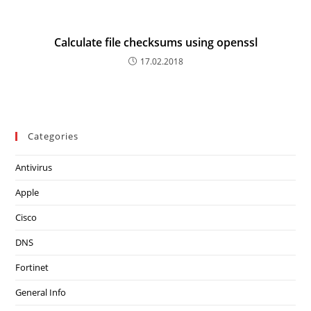
Calculate file checksums using openssl
17.02.2018
Categories
Antivirus
Apple
Cisco
DNS
Fortinet
General Info