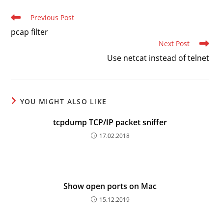
Read
Previous Post
more
pcap filter
articles
Next Post
Use netcat instead of telnet
YOU MIGHT ALSO LIKE
tcpdump TCP/IP packet sniffer
17.02.2018
Show open ports on Mac
15.12.2019