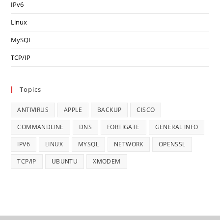
IPv6
Linux
MySQL
TCP/IP
Topics
ANTIVIRUS
APPLE
BACKUP
CISCO
COMMANDLINE
DNS
FORTIGATE
GENERAL INFO
IPV6
LINUX
MYSQL
NETWORK
OPENSSL
TCP/IP
UBUNTU
XMODEM