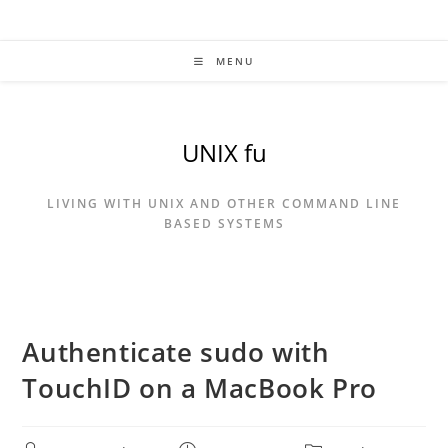
Skip
to
content
MENU
UNIX fu
LIVING WITH UNIX AND OTHER COMMAND LINE
BASED SYSTEMS
Authenticate sudo with
TouchID on a MacBook Pro