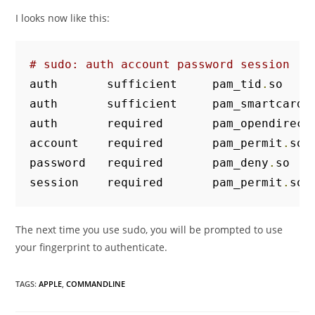
I looks now like this:
# sudo: auth account password session
auth       sufficient     pam_tid
.
so

auth       sufficient     pam_smartcard
.
auth       required       pam_opendirect
account    required       pam_permit
.
so

password   required       pam_deny
.
so

session    required       pam_permit
.
so
The next time you use sudo, you will be prompted to use
your fingerprint to authenticate.
TAGS
:
APPLE
,
COMMANDLINE