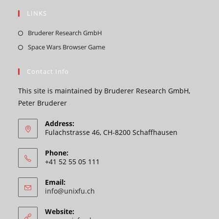
LINKS
Opens
Bruderer Research GmbH
in
Opens
Space Wars Browser Game
a
in
new
a
Contact Info
tab
new
This site is maintained by Bruderer Research GmbH,
tab
Peter Bruderer
Address:
Fulachstrasse 46, CH-8200 Schaffhausen
Phone:
+41 52 55 05 111
Email:
Opens
info@unixfu.ch
in
your
Website:
application