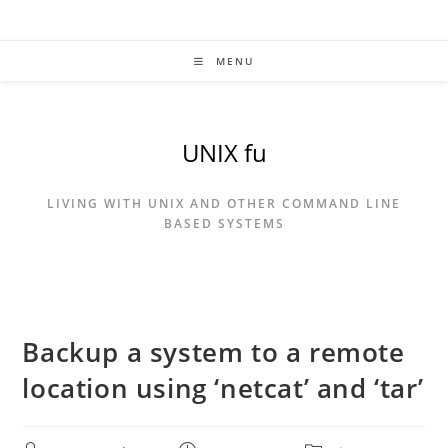
Skip
to
content
MENU
UNIX fu
LIVING WITH UNIX AND OTHER COMMAND LINE
BASED SYSTEMS
Backup a system to a remote
location using ‘netcat’ and ‘tar’