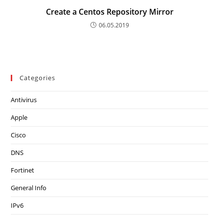
Create a Centos Repository Mirror
06.05.2019
Categories
Antivirus
Apple
Cisco
DNS
Fortinet
General Info
IPv6