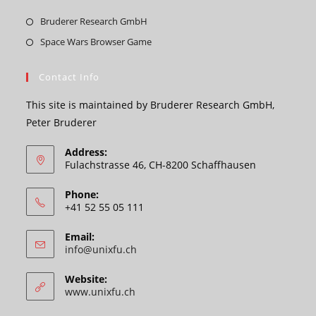
Opens
Bruderer Research GmbH
in
Opens
Space Wars Browser Game
a
in
new
a
Contact Info
tab
new
This site is maintained by Bruderer Research GmbH,
tab
Peter Bruderer
Address:
Fulachstrasse 46, CH-8200 Schaffhausen
Phone:
+41 52 55 05 111
Email:
Opens
info@unixfu.ch
in
your
Website:
application
www.unixfu.ch