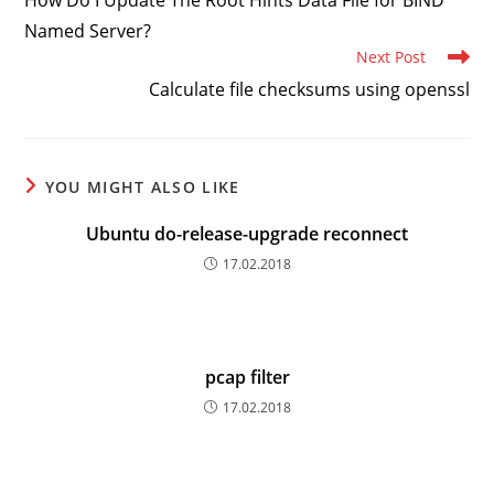
How Do I Update The Root Hints Data File for BIND
articles
Named Server?
Next Post
Calculate file checksums using openssl
YOU MIGHT ALSO LIKE
Ubuntu do-release-upgrade reconnect
17.02.2018
pcap filter
17.02.2018