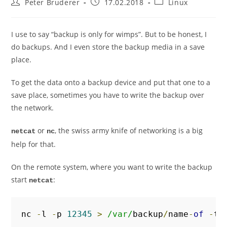
Post
Post
Post
Peter Bruderer
17.02.2018
Linux
author:
published:
category:
I use to say “backup is only for wimps”. But to be honest, I
do backups. And I even store the backup media in a save
place.
To get the data onto a backup device and put that one to a
save place, sometimes you have to write the backup over
the network.
or
, the swiss army knife of networking is a big
netcat
nc
help for that.
On the remote system, where you want to write the backup
start
:
netcat
nc 
-
l 
-
p 
12345
>
/var/
backup
/
name
-
of
-
th