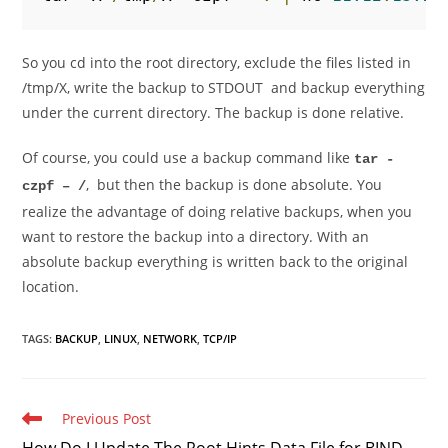
So you cd into the root directory, exclude the files listed in
/tmp/X, write the backup to STDOUT and backup everything
under the current directory. The backup is done relative.
Of course, you could use a backup command like
tar -
, but then the backup is done absolute. You
czpf – /
realize the advantage of doing relative backups, when you
want to restore the backup into a directory. With an
absolute backup everything is written back to the original
location.
TAGS
:
BACKUP
,
LINUX
,
NETWORK
,
TCP/IP
Read
Previous Post
more