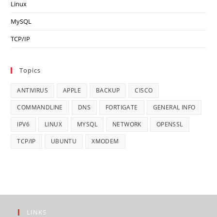
Linux
MySQL
TCP/IP
Topics
ANTIVIRUS
APPLE
BACKUP
CISCO
COMMANDLINE
DNS
FORTIGATE
GENERAL INFO
IPV6
LINUX
MYSQL
NETWORK
OPENSSL
TCP/IP
UBUNTU
XMODEM
LINKS