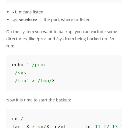
means listen
-l
is the port, where nc listens.
-p <number>
On the system you want to backup you can exclude some
directories, like /proc and /sys from being backed up. So
run:
echo 
"./proc

./sys

./tmp"
>
/tmp/
X
Now it is time to start the backup:
cd 
/
tar 
-
X 
/
tmp
/
X 
-
czpf 
-
.
|
 nc 
11.12
.
13.14